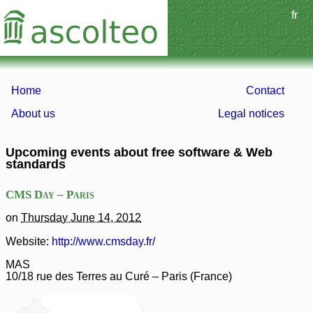
fr
Home
Contact
About us
Legal notices
Upcoming events about free software & Web
standards
CMS Day – Paris
on
Thursday June 14, 2012
Website:
http://www.cmsday.fr/
MAS
10/18 rue des Terres au Curé
–
Paris
(
France
)